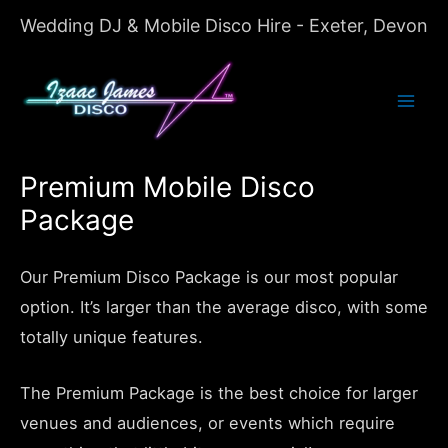
Wedding DJ & Mobile Disco Hire - Exeter, Devon
Mai
Men
Premium Mobile Disco
Package
Our Premium Disco Package is our most popular
option. It’s larger than the average disco, with some
totally unique features.
The Premium Package is the best choice for larger
venues and audiences, or events which require