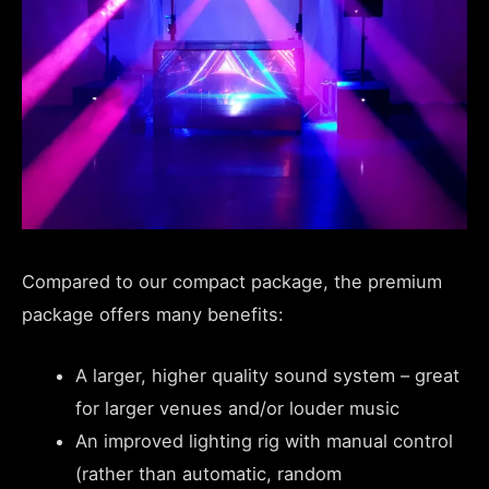
Compared to our compact package, the premium
package offers many benefits:
A larger, higher quality sound system – great
for larger venues and/or louder music
An improved lighting rig with manual control
(rather than automatic, random