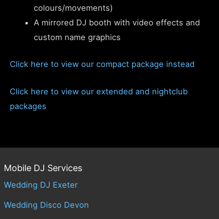
colours/movements)
A mirrored DJ booth with video effects and
custom name graphics
Click here to view our compact package instead
Click here to view our extended and nightclub
packages
Mobile DJ Services
Wedding DJ Exeter
Wedding Disco Devon