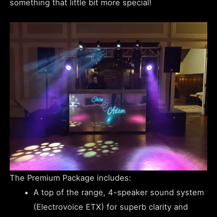
something that little bit more special!
The Premium Package includes:
A top of the range, 4-speaker sound system
(Electrovoice ETX) for superb clarity and