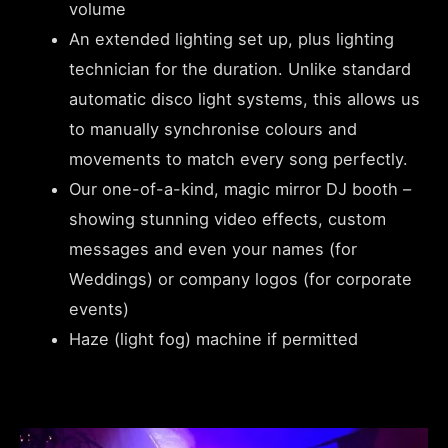
volume
An extended lighting set up, plus lighting
technician for the duration. Unlike standard
automatic disco light systems, this allows us
to manually synchronise colours and
movements to match every song perfectly.
Our one-of-a-kind, magic mirror DJ booth –
showing stunning video effects, custom
messages and even your names (for
Weddings) or company logos (for corporate
events)
Haze (light fog) machine if permitted