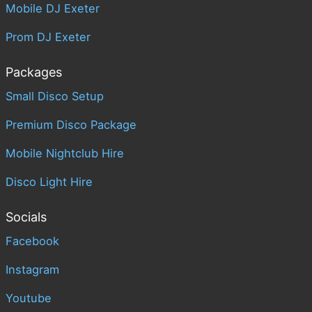
Mobile DJ Exeter
Prom DJ Exeter
Packages
Small Disco Setup
Premium Disco Package
Mobile Nightclub Hire
Disco Light Hire
Socials
Facebook
Instagram
Youtube